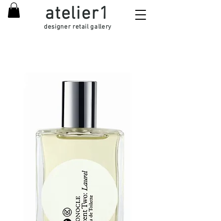
atelier1
designer retail gallery