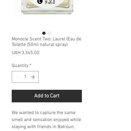
Monocle Scent Two: Laurel (Eau de
Toilette (50ml natural spray)
Price
UAH 3,345.00
Quantity
*
Add to Cart
We wanted to capture the same
smell and sensation enjoyed while
staying with friends in Batroun,