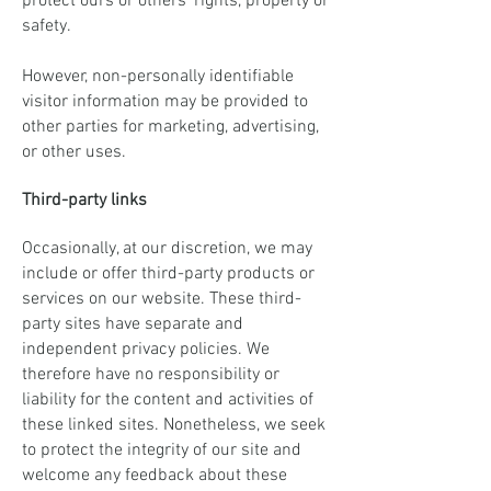
protect ours or others' rights, property or
safety.
However, non-personally identifiable
visitor information may be provided to
other parties for marketing, advertising,
or other uses.
Third-party links
Occasionally, at our discretion, we may
include or offer third-party products or
services on our website. These third-
party sites have separate and
independent privacy policies. We
therefore have no responsibility or
liability for the content and activities of
these linked sites. Nonetheless, we seek
to protect the integrity of our site and
welcome any feedback about these