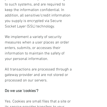
to such systems, and are required to
keep the information confidential. In
addition, all sensitive/credit information
you supply is encrypted via Secure
Socket Layer (SSL) technology.
We implement a variety of security
measures when a user places an order
enters, submits, or accesses their
information to maintain the safety of
your personal information.
All transactions are processed through a
gateway provider and are not stored or
processed on our servers.
Do we use 'cookies'?
Yes. Cookies are small files that a site or