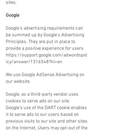
sites.
Google
Google's advertising requirements can
be summed up by Google's Advertising
Principles. They are put in place to
provide a positive experience for users.
https://support.google.com/adwordspol
icy/answer/1316548?hl=en
We use Google AdSense Advertising on
our website.
Google, as a third-party vendor, uses
cookies to serve ads on our site.
Google's use of the DART cookie enables
it to serve ads to our users based on
previous visits to our site and other sites
on the Internet. Users may opt-out of the