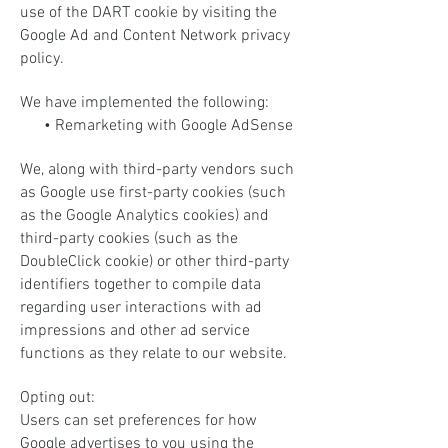
use of the DART cookie by visiting the
Google Ad and Content Network privacy
policy.
We have implemented the following:
• Remarketing with Google AdSense
We, along with third-party vendors such
as Google use first-party cookies (such
as the Google Analytics cookies) and
third-party cookies (such as the
DoubleClick cookie) or other third-party
identifiers together to compile data
regarding user interactions with ad
impressions and other ad service
functions as they relate to our website.
Opting out:
Users can set preferences for how
Google advertises to you using the