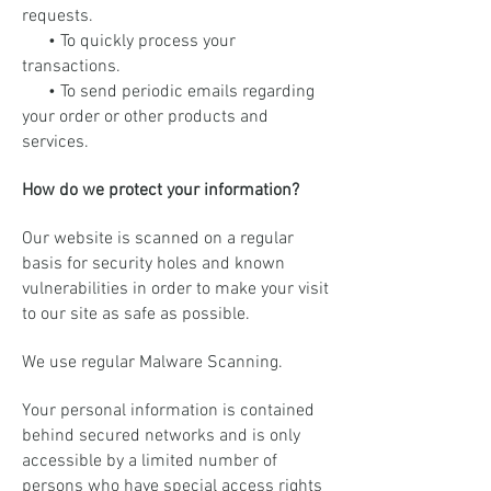
requests.
• To quickly process your
transactions.
• To send periodic emails regarding
your order or other products and
services.
How do we protect your information?
Our website is scanned on a regular
basis for security holes and known
vulnerabilities in order to make your visit
to our site as safe as possible.
We use regular Malware Scanning.
Your personal information is contained
behind secured networks and is only
accessible by a limited number of
persons who have special access rights