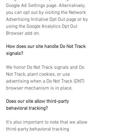
Google Ad Settings page. Alternatively,
you can opt out by visiting the Network
Advertising Initiative Opt Out page or by
using the Google Analytics Opt Out
Browser add on.
How does our site handle Do Not Track
signals?
We honor Do Not Track signals and Do
Not Track, plant cookies, or use
advertising when a Do Not Track (DNT)
browser mechanism is in place.
Does our site allow third-party
behavioral tracking?
It's also important to note that we allow
third-party behavioral tracking