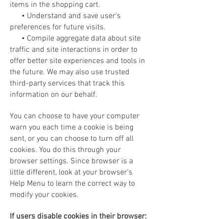
items in the shopping cart.
• Understand and save user's
preferences for future visits.
• Compile aggregate data about site
traffic and site interactions in order to
offer better site experiences and tools in
the future. We may also use trusted
third-party services that track this
information on our behalf.
You can choose to have your computer
warn you each time a cookie is being
sent, or you can choose to turn off all
cookies. You do this through your
browser settings. Since browser is a
little different, look at your browser's
Help Menu to learn the correct way to
modify your cookies.
If users disable cookies in their browser: