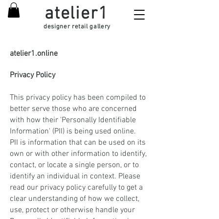
atelier1
designer retail gallery
atelier1.online
Privacy Policy
This privacy policy has been compiled to
better serve those who are concerned
with how their 'Personally Identifiable
Information' (PII) is being used online.
PII is information that can be used on its
own or with other information to identify,
contact, or locate a single person, or to
identify an individual in context. Please
read our privacy policy carefully to get a
clear understanding of how we collect,
use, protect or otherwise handle your