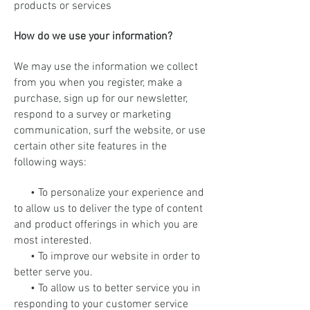
products or services
How do we use your information?
We may use the information we collect
from you when you register, make a
purchase, sign up for our newsletter,
respond to a survey or marketing
communication, surf the website, or use
certain other site features in the
following ways:
• To personalize your experience and
to allow us to deliver the type of content
and product offerings in which you are
most interested.
• To improve our website in order to
better serve you.
• To allow us to better service you in
responding to your customer service