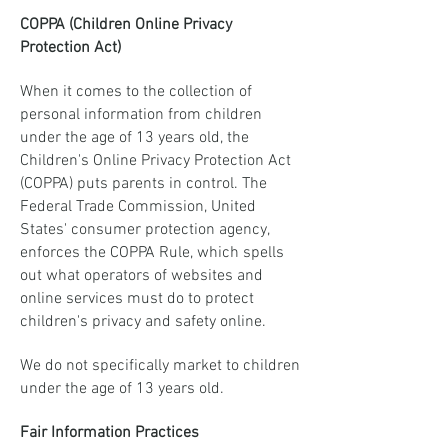
COPPA (Children Online Privacy
Protection Act)
When it comes to the collection of
personal information from children
under the age of 13 years old, the
Children's Online Privacy Protection Act
(COPPA) puts parents in control. The
Federal Trade Commission, United
States' consumer protection agency,
enforces the COPPA Rule, which spells
out what operators of websites and
online services must do to protect
children's privacy and safety online.
We do not specifically market to children
under the age of 13 years old.
Fair Information Practices