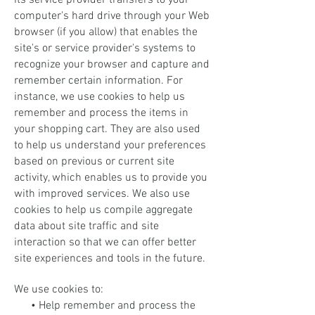
its service provider transfers to your
computer's hard drive through your Web
browser (if you allow) that enables the
site's or service provider's systems to
recognize your browser and capture and
remember certain information. For
instance, we use cookies to help us
remember and process the items in
your shopping cart. They are also used
to help us understand your preferences
based on previous or current site
activity, which enables us to provide you
with improved services. We also use
cookies to help us compile aggregate
data about site traffic and site
interaction so that we can offer better
site experiences and tools in the future.
We use cookies to:
• Help remember and process the