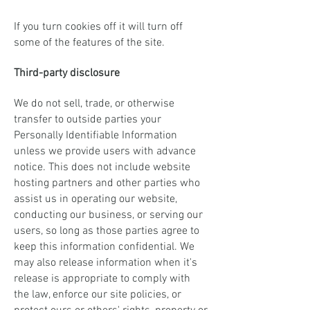
If you turn cookies off it will turn off
some of the features of the site.
Third-party disclosure
We do not sell, trade, or otherwise
transfer to outside parties your
Personally Identifiable Information
unless we provide users with advance
notice. This does not include website
hosting partners and other parties who
assist us in operating our website,
conducting our business, or serving our
users, so long as those parties agree to
keep this information confidential. We
may also release information when it's
release is appropriate to comply with
the law, enforce our site policies, or