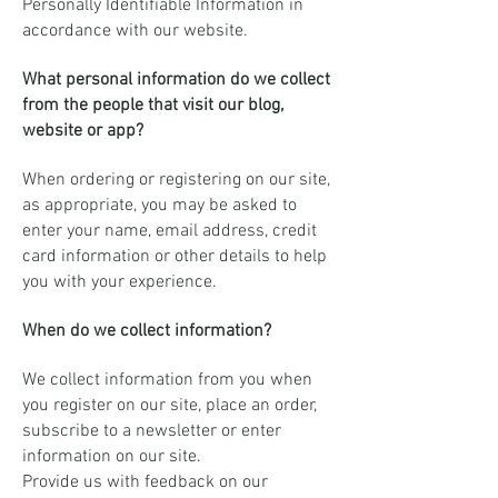
Personally Identifiable Information in
accordance with our website.
What personal information do we collect
from the people that visit our blog,
website or app?
When ordering or registering on our site,
as appropriate, you may be asked to
enter your name, email address, credit
card information or other details to help
you with your experience.
When do we collect information?
We collect information from you when
you register on our site, place an order,
subscribe to a newsletter or enter
information on our site.
Provide us with feedback on our