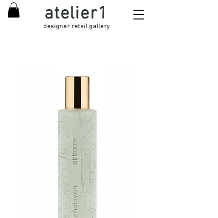
atelier1
designer retail gallery