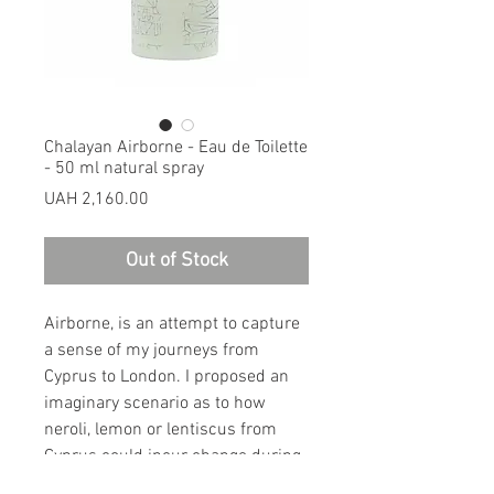
Chalayan Airborne - Eau de Toilette
- 50 ml natural spray
Price
UAH 2,160.00
Out of Stock
Airborne, is an attempt to capture
a sense of my journeys from
Cyprus to London. I proposed an
imaginary scenario as to how
neroli, lemon or lentiscus from
Cyprus could incur change during
and after an air journey from