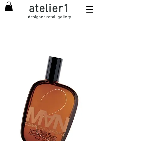
atelier1
designer retail gallery