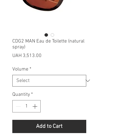
CDG2 MAN Eau de Toilette (natural
spray)
Price
UAH 3,513.00
Volume
*
Quantity
*
Add to Cart