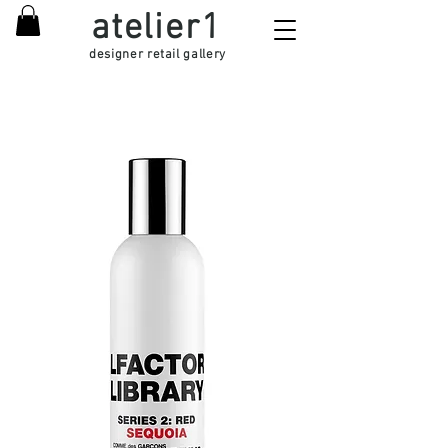
atelier1
designer retail gallery