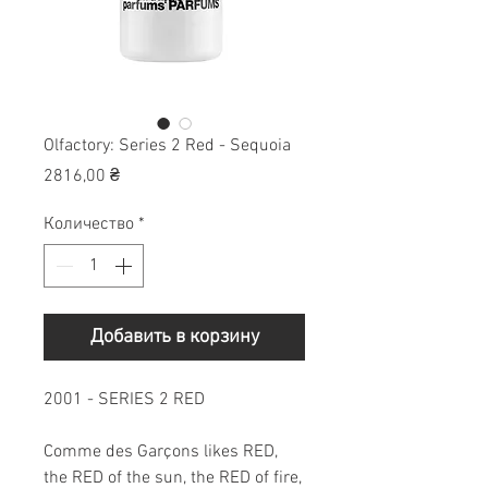
Olfactory: Series 2 Red - Sequoia
Цена
2816,00 ₴
Количество
*
Добавить в корзину
2001 - SERIES 2 RED
Comme des Garçons likes RED,
the RED of the sun, the RED of fire,