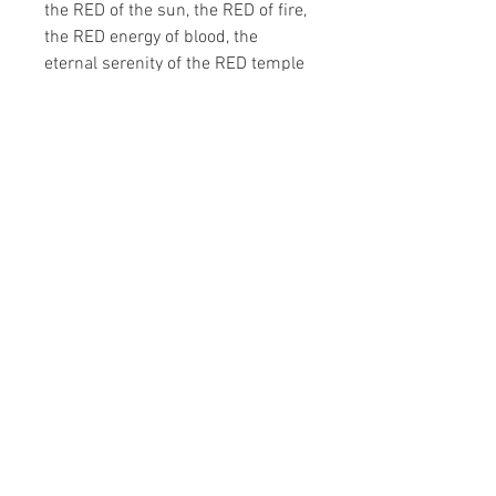
the RED of the sun, the RED of fire,
the RED energy of blood, the
eternal serenity of the RED temple
gate of the Far East.
Sequoia is the majestic Californian
redwood tree, gigantic and unique.
Perfumer: Bertrand Duchaufour
Eau de Toilette (50ml)
Terms & Conditions
Privacy & Cookie Policy
© 2020 Atelier1 Designer Concept Store
art@atelier1.com.ua
+380 44 2880550
Follow Us
: