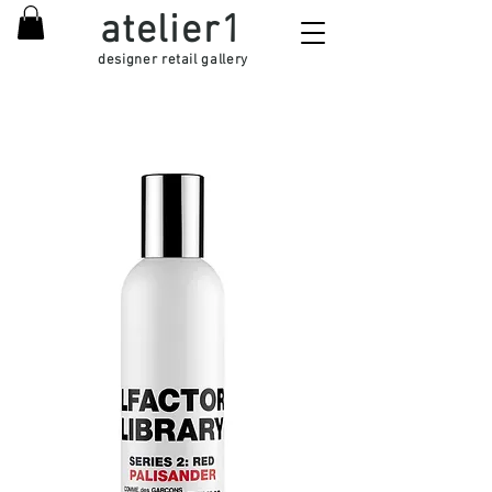
atelier1
designer retail gallery