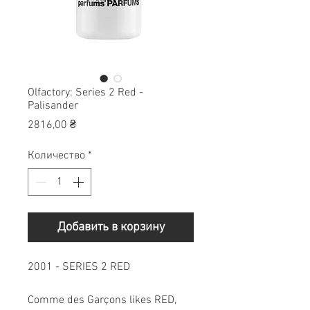
Olfactory: Series 2 Red -
Palisander
Цена
2816,00 ₴
Количество
*
Добавить в корзину
2001 - SERIES 2 RED
Comme des Garçons likes RED,