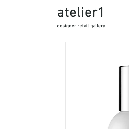
atelier1
designer retail gallery