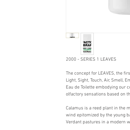
2000 - SERIES 1 LEAVES
The concept for LEAVES, the firs
Light, Sight, Touch, Air, Smell,
Eau de Toilette embodying our c
olfactory sensations based on th
Calamus is a reed plant in the m
wind epitomized by the young ba
Verdant pastures in a modern w