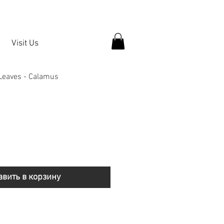
Visit Us
 Leaves - Calamus
авить в корзину