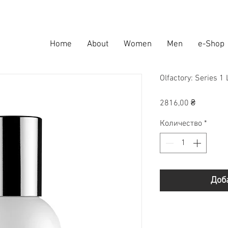
Home
About
Women
Men
e-Shop
Olfactory: Series 1
Цена
2816,00 ₴
Количество
*
Доб