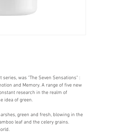
t series, was "The Seven Sensations" :
 Emotion and Memory. A range of five new
onstant research in the realm of
e idea of green.
arshes, green and fresh, blowing in the
mboo leaf and the celery grains.
orld.