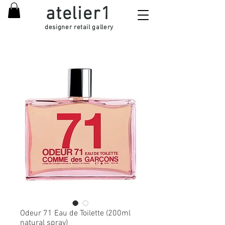
atelier1
designer retail gallery
Odeur 71 Eau de Toilette (200ml
natural spray)