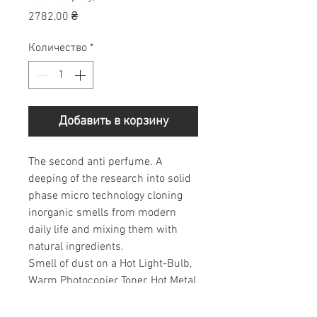
Цена
2782,00 ₴
Количество
*
Добавить в корзину
The second anti perfume. A
deeping of the research into solid
phase micro technology cloning
inorganic smells from modern
daily life and mixing them with
natural ingredients.
Smell of dust on a Hot Light-Bulb,
Warm Photocopier Toner, Hot Metal,
A Toaster, Freshly Welded
Aluminium, The Ink in a Fountain