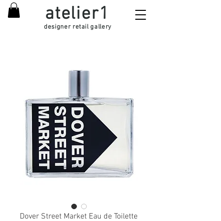
atelier1
designer retail gallery
Dover Street Market Eau de Toilette