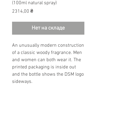
(100ml natural spray)
Цена
2314,00 ₴
Нет на складе
An unusually modern construction
of a classic woody fragrance. Men
and women can both wear it. The
printed packaging is inside out
and the bottle shows the DSM logo
sideways.
Bergamot, Mandarin, Black pepper,
Coriander, Incense, Juniper berry,
Cedar wood, Labdanum cistus,
Patchouli, Pine essence.