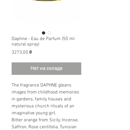
Daphne - Eau de Parfum (50 ml
natural spray)
Цена
3273,00 ₴
Нет на складе
The fragrance DAPHNE gleans
images from childhood memories
in gardens, family houses and
mysterious church rituals of an
imaginative young girl.
Bitter orange from Sicily, Incense,
Saffron, Rose centifolia, Tunisian