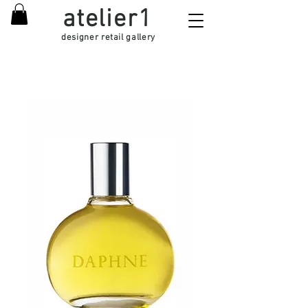
atelier1
designer retail gallery