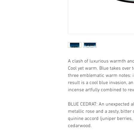
A clash of luxurious warmth and
Cool yet warm. Blue takes over t
three emblematic warm notes: 
result is a cool blue invasion, 
incense artfully combined to rev
BLUE CEDRAT: An unexpected all
metallic rose and a zesty, bitter 
quinine accord (juniper berries, 
cedarwood.