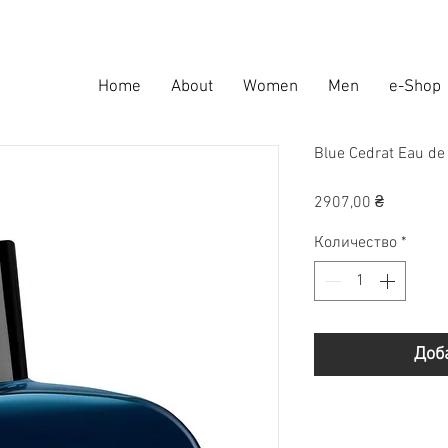
Home
About
Women
Men
e-Shop
Blue Cedrat Eau d
Цена
2907,00 ₴
Количество
*
Доб