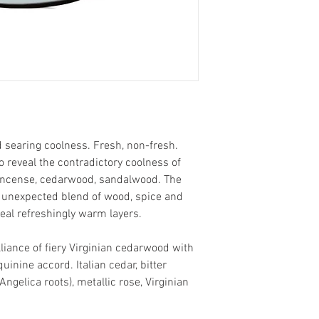
 searing coolness. Fresh, non-fresh.
o reveal the contradictory coolness of
incense, cedarwood, sandalwood. The
an unexpected blend of wood, spice and
eal refreshingly warm layers.
iance of fiery Virginian cedarwood with
quinine accord. Italian cedar, bitter
Angelica roots), metallic rose, Virginian