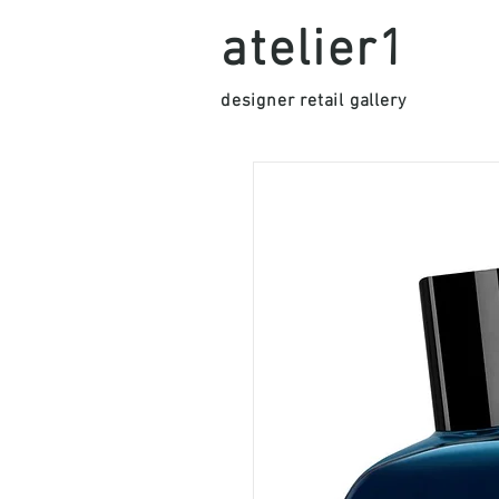
atelier1
designer retail gallery