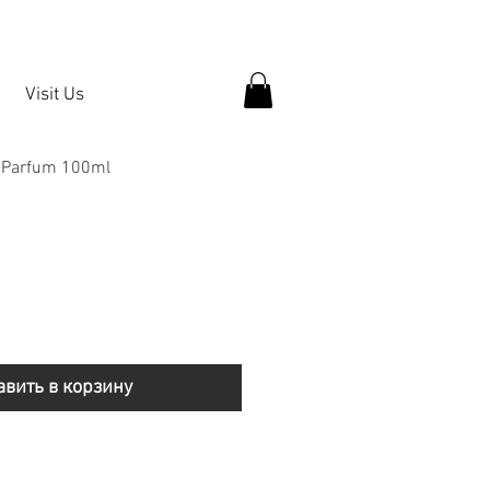
Visit Us
e Parfum 100ml
авить в корзину