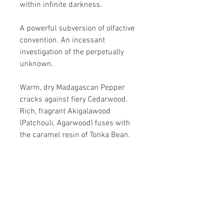
within infinite darkness.
A powerful subversion of olfactive
convention. An incessant
investigation of the perpetually
unknown.
Warm, dry Madagascan Pepper
cracks against fiery Cedarwood.
Rich, fragrant Akigalawood
(Patchouli, Agarwood) fuses with
the caramel resin of Tonka Bean.
Precious seeds and opulent woods
blend in blazing harmony, laced
with a musky accord.
A profound reinvent ion of familiar
exoticism: spice is deconstructed,