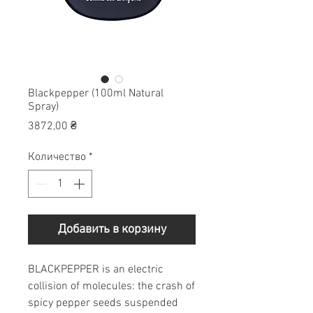
Blackpepper (100ml Natural
Spray)
Цена
3872,00 ₴
Количество
*
Добавить в корзину
BLACKPEPPER is an electric
collision of molecules: the crash of
spicy pepper seeds suspended