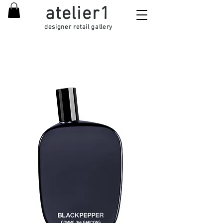
atelier1
designer retail gallery